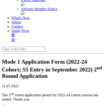
Adverse Weather Notice
What's New
About
Contact
Apply Now
繁
简
Mode 1 Application Form (2022-24
nd
Cohort; S5 Entry in September 2022) 2
Round Application
11.07.2022
nd
The 2
round application period for 2022-24 cohort courses has
ended. Thank you.