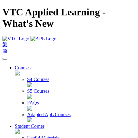
VTC Applied Learning -
What's New
繁
简
Courses
S4 Courses
S5 Courses
FAQs
Adapted ApL Courses
Student Corner
Useful Materials