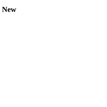
s New