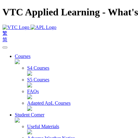
VTC Applied Learning - What'
繁
简
Courses
S4 Courses
S5 Courses
FAQs
Adapted ApL Courses
Student Corner
Useful Materials