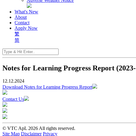
Adverse Weather Notice
What's New
About
Contact
Apply Now
繁
简
Notes for Learning Progress Report (2023
12.12.2024
Download Notes for Learning Progress Report
Contact Us
© VTC ApL 2026 All rights reserved.
Site Map
Disclaimer
Privacy